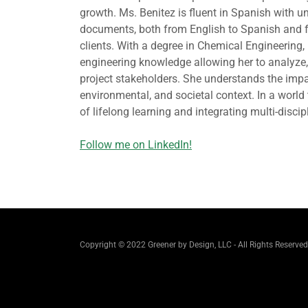
growth. Ms. Benitez is fluent in Spanish with un
documents, both from English to Spanish and f
clients. With a degree in Chemical Engineering
engineering knowledge allowing her to analyze, 
project stakeholders. She understands the impa
environmental, and societal context. In a worl
of lifelong learning and integrating multi-discipl
Follow me on LinkedIn!
Copyright © 2022 Greener by Design, LLC - All Rights Reserved