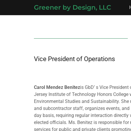
Greener by Design, LLC
Vice President of Operations
Carol Mendez
Benitez
is GbD’ s Vice Presiden
Jersey Institute of Technology Honors College 
Environmental Studies and Sustainability. She 
and subcontractor staff, organizes events, and
day basis, requiring regular interaction directly 
elected officials. Ms. Benitez is responsible fo
services for public and private clients promoti