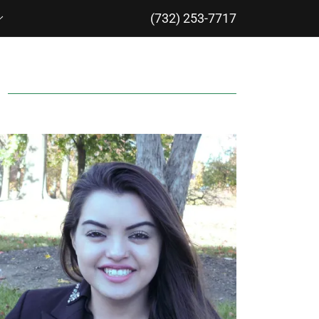
(732) 253-7717