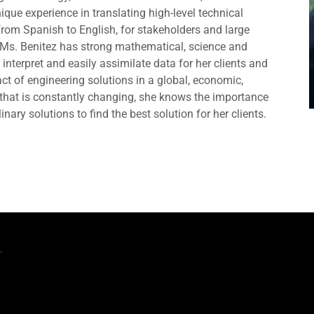
ique experience in translating high-level technical
rom Spanish to English, for stakeholders and large
, Ms. Benitez has strong mathematical, science and
interpret and easily assimilate data for her clients and
ct of engineering solutions in a global, economic,
d that is constantly changing, she knows the importance
inary solutions to find the best solution for her clients.
.