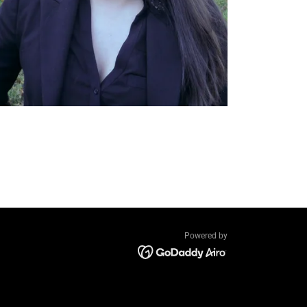
Powered by