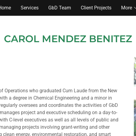
Home
Services
GbD Team
Client Projects
More
CAROL MENDEZ BENITEZ
t of Operations who graduated Cum Laude from the New
with a degree in Chemical Engineering and a minor in
regularly oversees and coordinates the activities of GbD
 manages project and executive scheduling on a day-to-
with C-level executives as well as all levels of public and
r managing projects involving grant-writing and other
ng clean energy, environmental restoration, and smart